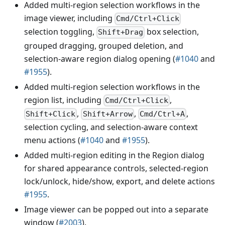
Added multi-region selection workflows in the
image viewer, including
Cmd/Ctrl+Click
selection toggling,
box selection,
Shift+Drag
grouped dragging, grouped deletion, and
selection-aware region dialog opening (
#1040
and
#1955
).
Added multi-region selection workflows in the
region list, including
,
Cmd/Ctrl+Click
,
,
,
Shift+Click
Shift+Arrow
Cmd/Ctrl+A
selection cycling, and selection-aware context
menu actions (
#1040
and
#1955
).
Added multi-region editing in the Region dialog
for shared appearance controls, selected-region
lock/unlock, hide/show, export, and delete actions
#1955
.
Image viewer can be popped out into a separate
window (
#2003
).