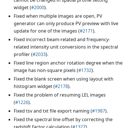
widget (
#2000
).
Fixed when multiple images are open, PV
generator can only produce PV preview with live
update for one of the images (
#2171
).
Fixed incorrect beam-related and frequency-
related intensity unit conversions in the spectral
profiler (
#2033
).
Fixed line region anchor rotation degree when the
image has non-square pixels (
#1732
).
Fixed the blank screen when using layout with
histogram widget (
#2178
).
Fixed the problem of resuming LEL images
(
#1226
).
Fixed tsv and txt file export naming (
#1987
).
Fixed the spectral line offset by correcting the
redshift factor calculation (
#1327
).