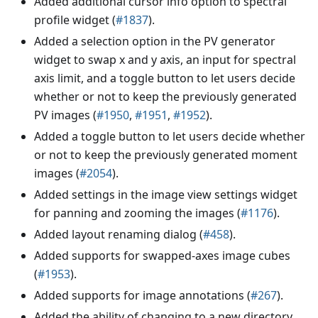
Added additional cursor info option to spectral
profile widget (
#1837
).
Added a selection option in the PV generator
widget to swap x and y axis, an input for spectral
axis limit, and a toggle button to let users decide
whether or not to keep the previously generated
PV images (
#1950
,
#1951
,
#1952
).
Added a toggle button to let users decide whether
or not to keep the previously generated moment
images (
#2054
).
Added settings in the image view settings widget
for panning and zooming the images (
#1176
).
Added layout renaming dialog (
#458
).
Added supports for swapped-axes image cubes
(
#1953
).
Added supports for image annotations (
#267
).
Added the ability of changing to a new directory