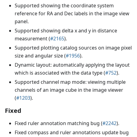
Supported showing the coordinate system
reference for RA and Dec labels in the image view
panel.
Supported showing delta x and y in distance
measurement (
#2165
).
Supported plotting catalog sources on image pixel
size and angular size (
#1956
).
Dynamic layout: automatically applying the layout
which is associated with the data type (
#752
).
Supported channel map mode: viewing multiple
channels of an image cube in the image viewer
(
#1203
).
Fixed
Fixed ruler annotation matching bug (
#2242
).
Fixed compass and ruler annotations update bug