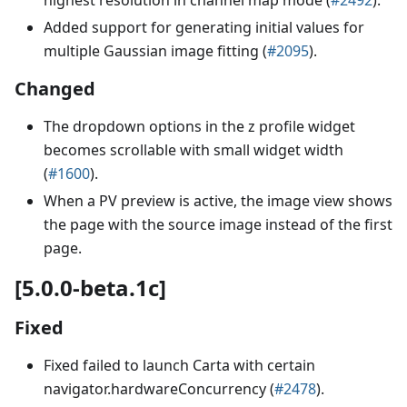
Added support for generating initial values for
multiple Gaussian image fitting (
#2095
).
Changed
The dropdown options in the z profile widget
becomes scrollable with small widget width
(
#1600
).
When a PV preview is active, the image view shows
the page with the source image instead of the first
page.
[5.0.0-beta.1c]
Fixed
Fixed failed to launch Carta with certain
navigator.hardwareConcurrency (
#2478
).