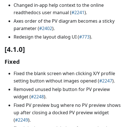
Changed in-app help context to the online
readthedocs user manual (
#2241
).
Axes order of the PV diagram becomes a sticky
parameter (
#2402
).
Redesign the layout dialog UI (
#773
).
[4.1.0]
Fixed
Fixed the blank screen when clicking X/Y profile
setting button without images opened (
#2247
).
Removed unused help button for PV preview
widget (
#2248
).
Fixed PV preview bug where no PV preview shows
up after closing a docked PV preview widget
(
#2249
).