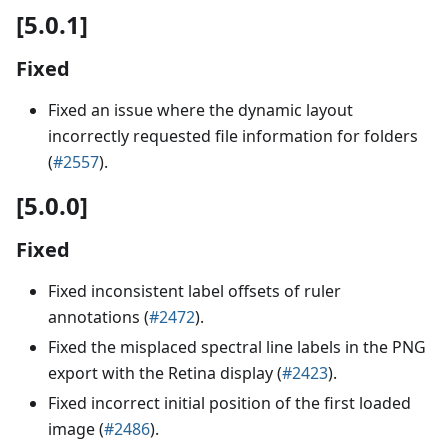
[5.0.1]
Fixed
Fixed an issue where the dynamic layout
incorrectly requested file information for folders
(
#2557
).
[5.0.0]
Fixed
Fixed inconsistent label offsets of ruler
annotations (
#2472
).
Fixed the misplaced spectral line labels in the PNG
export with the Retina display (
#2423
).
Fixed incorrect initial position of the first loaded
image (
#2486
).