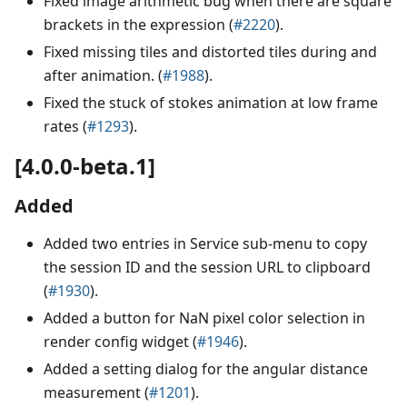
Fixed image arithmetic bug when there are square
brackets in the expression (
#2220
).
Fixed missing tiles and distorted tiles during and
after animation. (
#1988
).
Fixed the stuck of stokes animation at low frame
rates (
#1293
).
[4.0.0-beta.1]
Added
Added two entries in Service sub-menu to copy
the session ID and the session URL to clipboard
(
#1930
).
Added a button for NaN pixel color selection in
render config widget (
#1946
).
Added a setting dialog for the angular distance
measurement (
#1201
).