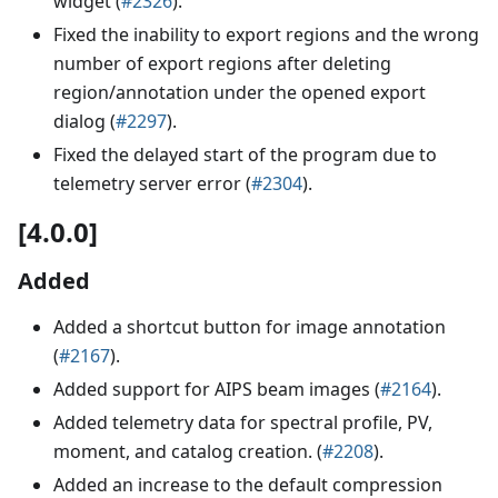
widget (
#2326
).
Fixed the inability to export regions and the wrong
number of export regions after deleting
region/annotation under the opened export
dialog (
#2297
).
Fixed the delayed start of the program due to
telemetry server error (
#2304
).
[4.0.0]
Added
Added a shortcut button for image annotation
(
#2167
).
Added support for AIPS beam images (
#2164
).
Added telemetry data for spectral profile, PV,
moment, and catalog creation. (
#2208
).
Added an increase to the default compression