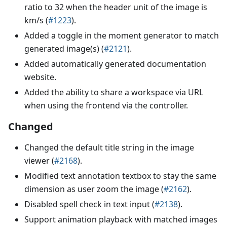
ratio to 32 when the header unit of the image is
km/s (
#1223
).
Added a toggle in the moment generator to match
generated image(s) (
#2121
).
Added automatically generated documentation
website.
Added the ability to share a workspace via URL
when using the frontend via the controller.
Changed
Changed the default title string in the image
viewer (
#2168
).
Modified text annotation textbox to stay the same
dimension as user zoom the image (
#2162
).
Disabled spell check in text input (
#2138
).
Support animation playback with matched images