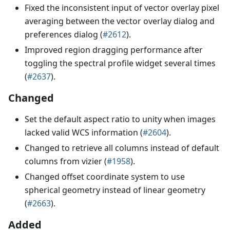
Fixed the inconsistent input of vector overlay pixel
averaging between the vector overlay dialog and
preferences dialog (
#2612
).
Improved region dragging performance after
toggling the spectral profile widget several times
(
#2637
).
Changed
Set the default aspect ratio to unity when images
lacked valid WCS information (
#2604
).
Changed to retrieve all columns instead of default
columns from vizier (
#1958
).
Changed offset coordinate system to use
spherical geometry instead of linear geometry
(
#2663
).
Added