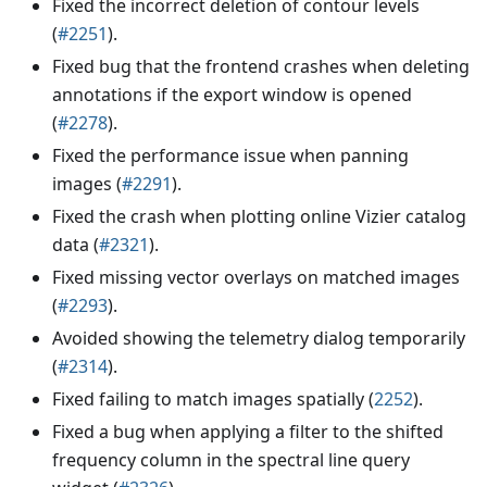
Fixed the incorrect deletion of contour levels
(
#2251
).
Fixed bug that the frontend crashes when deleting
annotations if the export window is opened
(
#2278
).
Fixed the performance issue when panning
images (
#2291
).
Fixed the crash when plotting online Vizier catalog
data (
#2321
).
Fixed missing vector overlays on matched images
(
#2293
).
Avoided showing the telemetry dialog temporarily
(
#2314
).
Fixed failing to match images spatially (
2252
).
Fixed a bug when applying a filter to the shifted
frequency column in the spectral line query