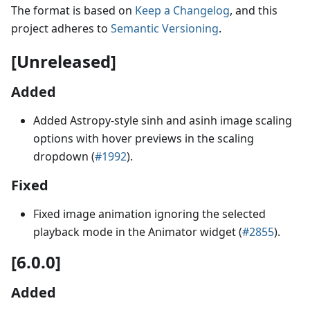
The format is based on
Keep a Changelog
, and this
project adheres to
Semantic Versioning
.
[Unreleased]
Added
Added Astropy-style sinh and asinh image scaling
options with hover previews in the scaling
dropdown (
#1992
).
Fixed
Fixed image animation ignoring the selected
playback mode in the Animator widget (
#2855
).
[6.0.0]
Added