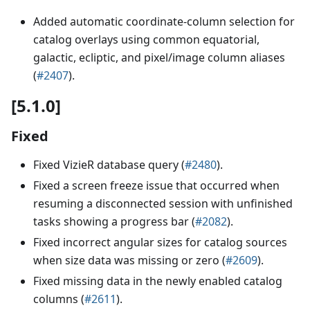
Added automatic coordinate-column selection for
catalog overlays using common equatorial,
galactic, ecliptic, and pixel/image column aliases
(
#2407
).
[5.1.0]
Fixed
Fixed VizieR database query (
#2480
).
Fixed a screen freeze issue that occurred when
resuming a disconnected session with unfinished
tasks showing a progress bar (
#2082
).
Fixed incorrect angular sizes for catalog sources
when size data was missing or zero (
#2609
).
Fixed missing data in the newly enabled catalog
columns (
#2611
).