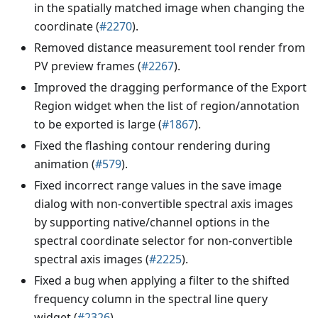
in the spatially matched image when changing the
coordinate (
#2270
).
Removed distance measurement tool render from
PV preview frames (
#2267
).
Improved the dragging performance of the Export
Region widget when the list of region/annotation
to be exported is large (
#1867
).
Fixed the flashing contour rendering during
animation (
#579
).
Fixed incorrect range values in the save image
dialog with non-convertible spectral axis images
by supporting native/channel options in the
spectral coordinate selector for non-convertible
spectral axis images (
#2225
).
Fixed a bug when applying a filter to the shifted
frequency column in the spectral line query
widget (
#2326
).