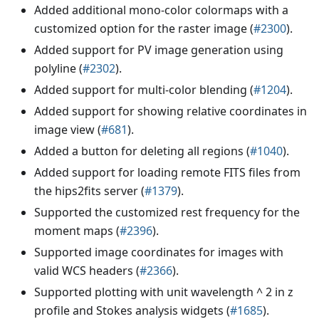
Added additional mono-color colormaps with a
customized option for the raster image (
#2300
).
Added support for PV image generation using
polyline (
#2302
).
Added support for multi-color blending (
#1204
).
Added support for showing relative coordinates in
image view (
#681
).
Added a button for deleting all regions (
#1040
).
Added support for loading remote FITS files from
the hips2fits server (
#1379
).
Supported the customized rest frequency for the
moment maps (
#2396
).
Supported image coordinates for images with
valid WCS headers (
#2366
).
Supported plotting with unit wavelength ^ 2 in z
profile and Stokes analysis widgets (
#1685
).