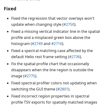
Fixed
Fixed the regression that vector overlays won't
update when changing style (
#2750
).
Fixed a missing vertical indicator line in the spatial
profile and a misplaced green box above the
histogram (
#2749
and
#2716
).
Fixed a spectral matching case affected by the
default Helio rest frame setting (
#2736
).
Fix the spatial profile chart that occasionally
disappears when the line region is outside the
image (
#2775
).
Fixed spectral profiler colors not updating when
switching the GUI theme (
#2801
).
Fixed incorrect region properties in spectral
profile TSV exports for spatially matched images