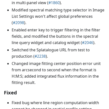
in multi-panel view (
#1860
).
Modified spectral matching type selector in Image
List Settings won't affect global preferences
(
#2098
).
Enabled enter key to trigger filtering in the filter
fields, and modified the buttons in the spectral
line query widget and catalog widget (
#2046
).
Switched the Splatalogue URL from test to
production (
#2238
).
Changed image fitting center position error unit
from arcsecond to second when the format is
H:M
:S
; added integrated flux information in the
fitting result.
Fixed
Fixed bug where line region computation width
cannot be changed in spatial profile setting