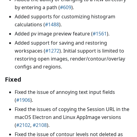
by entering a path (
#609
).
Added supports for customizing histogram
calculations (
#1488
).
Added pv image preview feature (
#1561
).
Added support for saving and restoring
workspaces (
#1272
). Initial support is limited to
restoring open images, render/contour/overlay
configs and regions.
Fixed
Fixed the issue of annoying text input fields
(
#1906
).
Fixed the issues of copying the Session URL in the
macOS Electron and Linux AppImage versions
(
#2102
,
#2108
).
Fixed the issue of contour levels not deleted as