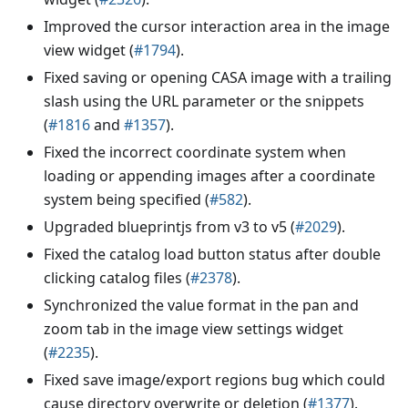
Improved the cursor interaction area in the image
view widget (
#1794
).
Fixed saving or opening CASA image with a trailing
slash using the URL parameter or the snippets
(
#1816
and
#1357
).
Fixed the incorrect coordinate system when
loading or appending images after a coordinate
system being specified (
#582
).
Upgraded blueprintjs from v3 to v5 (
#2029
).
Fixed the catalog load button status after double
clicking catalog files (
#2378
).
Synchronized the value format in the pan and
zoom tab in the image view settings widget
(
#2235
).
Fixed save image/export regions bug which could
cause directory overwrite or deletion (
#1377
).