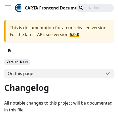
CARTA Frontend Documentation
This is documentation for an unreleased version.
For the latest API, see version
6.0.0
.
Version: Next
On this page
Changelog
All notable changes to this project will be documented
in this file.