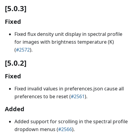
[5.0.3]
Fixed
Fixed flux density unit display in spectral profile
for images with brightness temperature (K)
(
#2572
).
[5.0.2]
Fixed
Fixed invalid values in preferences.json cause all
preferences to be reset (
#2561
).
Added
Added support for scrolling in the spectral profile
dropdown menus (
#2566
).