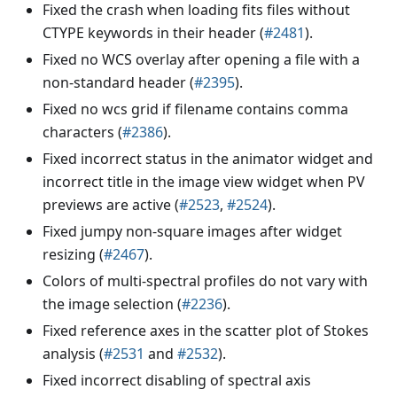
Fixed the crash when loading fits files without
CTYPE keywords in their header (
#2481
).
Fixed no WCS overlay after opening a file with a
non-standard header (
#2395
).
Fixed no wcs grid if filename contains comma
characters (
#2386
).
Fixed incorrect status in the animator widget and
incorrect title in the image view widget when PV
previews are active (
#2523
,
#2524
).
Fixed jumpy non-square images after widget
resizing (
#2467
).
Colors of multi-spectral profiles do not vary with
the image selection (
#2236
).
Fixed reference axes in the scatter plot of Stokes
analysis (
#2531
and
#2532
).
Fixed incorrect disabling of spectral axis