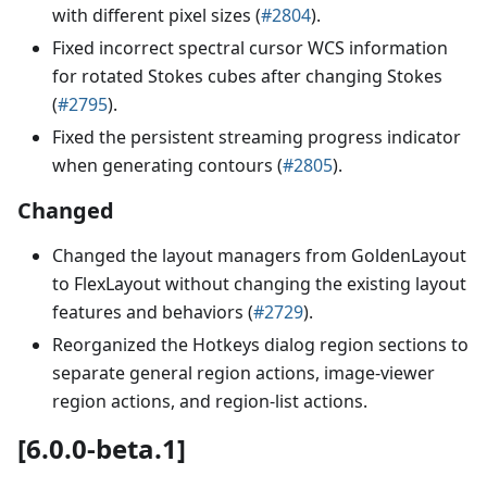
with different pixel sizes (
#2804
).
Fixed incorrect spectral cursor WCS information
for rotated Stokes cubes after changing Stokes
(
#2795
).
Fixed the persistent streaming progress indicator
when generating contours (
#2805
).
Changed
Changed the layout managers from GoldenLayout
to FlexLayout without changing the existing layout
features and behaviors (
#2729
).
Reorganized the Hotkeys dialog region sections to
separate general region actions, image-viewer
region actions, and region-list actions.
[6.0.0-beta.1]