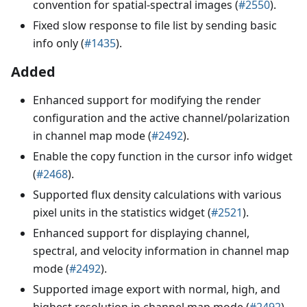
convention for spatial-spectral images (
#2550
).
Fixed slow response to file list by sending basic
info only (
#1435
).
Added
Enhanced support for modifying the render
configuration and the active channel/polarization
in channel map mode (
#2492
).
Enable the copy function in the cursor info widget
(
#2468
).
Supported flux density calculations with various
pixel units in the statistics widget (
#2521
).
Enhanced support for displaying channel,
spectral, and velocity information in channel map
mode (
#2492
).
Supported image export with normal, high, and
highest resolution in channel map mode (
#2492
).