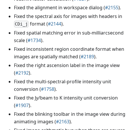
Fixed the alignment in workspace dialog (
#2155
).
Fixed the spectral axis for images with headers in
format (
#2144
).
CDi_j
Fixed spatial matching error in sub-milliarcsecond
scale (
#1734
).
Fixed inconsistent region coordinate format when
images are spatially matched (
#2189
).
Fixed the right ascension label in the image view
(
#2192
).
Fixed the multi-spectral-profile intensity unit
conversion (
#1758
).
Fixed the Jy/beam to K intensity unit conversion
(
#1907
).
Fixed the blinking toolbar in the image view during
animating images (
#2163
).