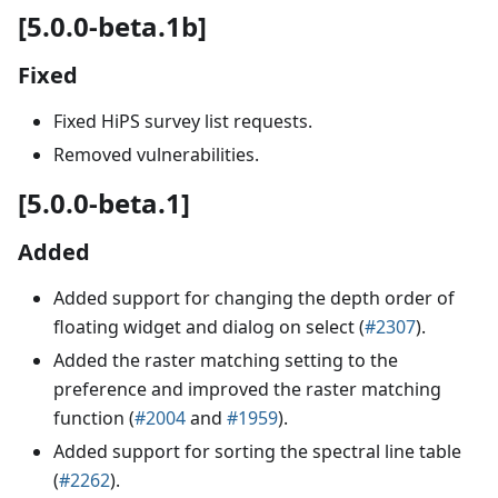
[5.0.0-beta.1b]
Fixed
Fixed HiPS survey list requests.
Removed vulnerabilities.
[5.0.0-beta.1]
Added
Added support for changing the depth order of
floating widget and dialog on select (
#2307
).
Added the raster matching setting to the
preference and improved the raster matching
function (
#2004
and
#1959
).
Added support for sorting the spectral line table
(
#2262
).