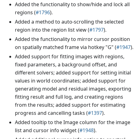
Added the functionality to show/hide and lock all
regions (
#1796
).
Added a method to auto-scrolling the selected
region into the region list view (
#1797
).
Added the functionality to mirror cursor position
on spatially matched frame via hotkey "G" (
#1947
).
Added support for fitting images with regions,
fixed parameters, a background offset, and
different solvers; added support for setting initial
values in world coordinates; added support for
generating model and residual images, exporting
fitting result and full log, and creating regions
from the results; added support for estimating
progress and cancelling tasks (
#1397
).
Added tooltip to the Image column for the image
list and cursor info widget (
#1948
).