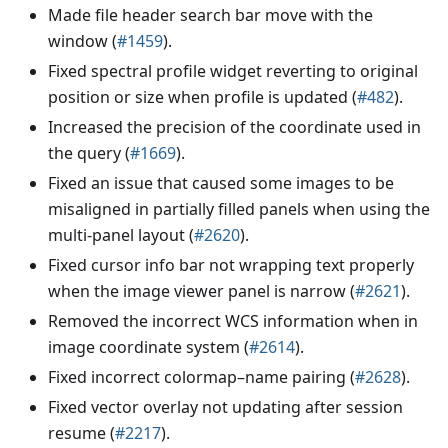
Made file header search bar move with the
window (
#1459
).
Fixed spectral profile widget reverting to original
position or size when profile is updated (
#482
).
Increased the precision of the coordinate used in
the query (
#1669
).
Fixed an issue that caused some images to be
misaligned in partially filled panels when using the
multi-panel layout (
#2620
).
Fixed cursor info bar not wrapping text properly
when the image viewer panel is narrow (
#2621
).
Removed the incorrect WCS information when in
image coordinate system (
#2614
).
Fixed incorrect colormap–name pairing (
#2628
).
Fixed vector overlay not updating after session
resume (
#2217
).