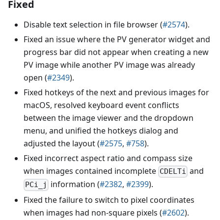
Fixed
Disable text selection in file browser (
#2574
).
Fixed an issue where the PV generator widget and
progress bar did not appear when creating a new
PV image while another PV image was already
open (
#2349
).
Fixed hotkeys of the next and previous images for
macOS, resolved keyboard event conflicts
between the image viewer and the dropdown
menu, and unified the hotkeys dialog and
adjusted the layout (
#2575
,
#758
).
Fixed incorrect aspect ratio and compass size
when images contained incomplete
and
CDELTi
information (
#2382
,
#2399
).
PCi_j
Fixed the failure to switch to pixel coordinates
when images had non-square pixels (
#2602
).