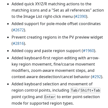
Added quick XY/Z/R matching actions to the
matching icons and a "Set as all references" action
to the Image List right-click menu (
#2390
).
Added support for pole-mode offset coordinates
(
#2672
).
Prevent creating regions in the PV preview widget
(
#2816
).
Added copy and paste region support (
#1960
).
Added keyboard-first region editing with arrow-
key region movement, fine/coarse movement
modifiers, zoom-aware movement steps, and
context-aware deselection/cancel behavior (
#292
).
Added keyboard selection and movement of
region control points, including
/
Tab
Shift+Tab
point cycling and
to enter point-selection
Enter
mode for supported region types.