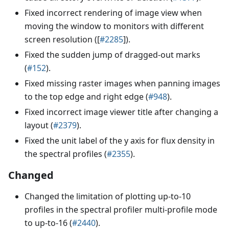
Fixed incorrect rendering of image view when
moving the window to monitors with different
screen resolution ([
#2285
]).
Fixed the sudden jump of dragged-out marks
(
#152
).
Fixed missing raster images when panning images
to the top edge and right edge (
#948
).
Fixed incorrect image viewer title after changing a
layout (
#2379
).
Fixed the unit label of the y axis for flux density in
the spectral profiles (
#2355
).
Changed
Changed the limitation of plotting up-to-10
profiles in the spectral profiler multi-profile mode
to up-to-16 (
#2440
).