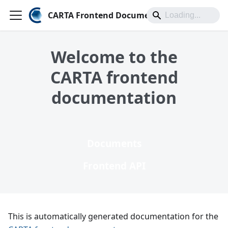
CARTA Frontend Documentation
Welcome to the
CARTA frontend
documentation
Documents
Frontend API
This is automatically generated documentation for the