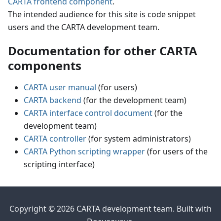
CARTA frontend component
.
The intended audience for this site is code snippet
users and the CARTA development team.
Documentation for other CARTA
components
CARTA user manual
(for users)
CARTA backend
(for the development team)
CARTA interface control document
(for the
development team)
CARTA controller
(for system administrators)
CARTA Python scripting wrapper
(for users of the
scripting interface)
Copyright © 2026 CARTA development team. Built with